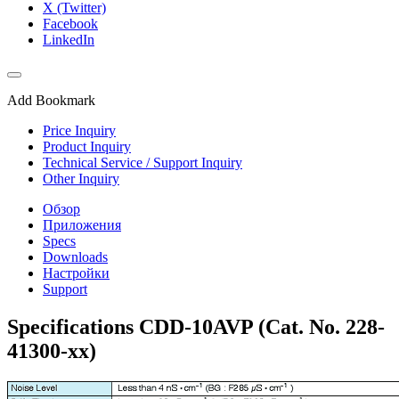
X (Twitter)
Facebook
LinkedIn
Add Bookmark
Price Inquiry
Product Inquiry
Technical Service / Support Inquiry
Other Inquiry
Обзор
Приложения
Specs
Downloads
Настройки
Support
Specifications CDD-10AVP (Cat. No. 228-
41300-xx)