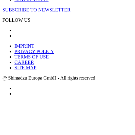
SUBSCRIBE TO NEWSLETTER
FOLLOW US
IMPRINT
PRIVACY POLICY
TERMS OF USE
CAREER
SITE MAP
@ Shimadzu Europa GmbH - All rights reserved