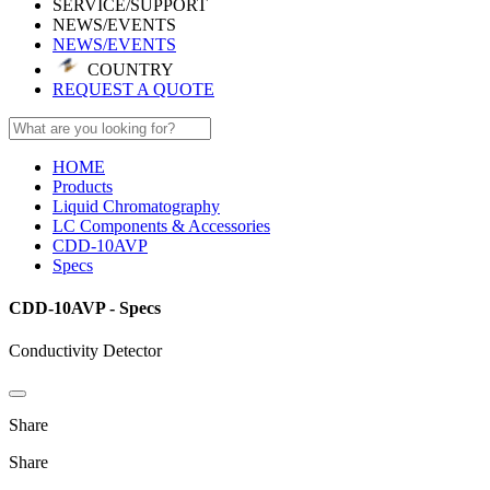
SERVICE/SUPPORT
NEWS/EVENTS
NEWS/EVENTS
COUNTRY
REQUEST A QUOTE
HOME
Products
Liquid Chromatography
LC Components & Accessories
CDD-10AVP
Specs
CDD-10AVP - Specs
Conductivity Detector
Share
Share