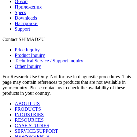
Обзор
Приложения
Specs
Downloads
Настройки
Support
Contact SHIMADZU
Price Inquiry
Product Inquiry
Technical Service / Support Inquiry
Other Inquiry
For Research Use Only. Not for use in diagnostic procedures. This
page may contain references to products that are not available in
your country. Please contact us to check the availability of these
products in your country.
ABOUT US
PRODUCTS
INDUSTRIES
RESOURCES
CASE STUDIES
SERVICE/SUPPORT
NEWS/EVENTS