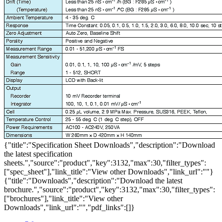
{"title":"Specification Sheet Downloads","description":"Download
the latest specification
sheets.","source":"product","key":3132,"max":30,"filter_types":
["spec_sheet"],"link_title":"View other Downloads","link_url":""}
{"title":"Downloads","description":"Download the latest
brochure.","source":"product","key":3132,"max":30,"filter_types":
["brochures"],"link_title":"View other
Downloads","link_url":"","pdf_links":[]}