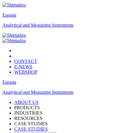
Eurasia
Analytical and Measuring Instruments
CONTACT
E-NEWS
WEBSHOP
Eurasia
Analytical and Measuring Instruments
ABOUT US
PRODUCTS
INDUSTRIES
RESOURCES
CASE STUDIES
CASE STUDIES