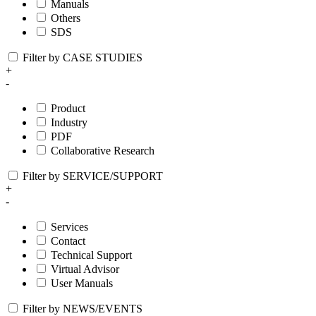
Manuals
Others
SDS
Filter by CASE STUDIES
+
-
Product
Industry
PDF
Collaborative Research
Filter by SERVICE/SUPPORT
+
-
Services
Contact
Technical Support
Virtual Advisor
User Manuals
Filter by NEWS/EVENTS