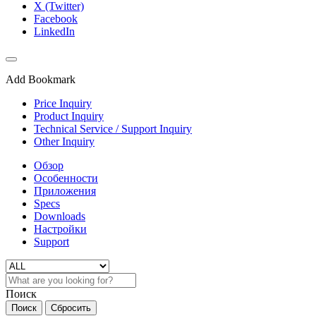
X (Twitter)
Facebook
LinkedIn
Add Bookmark
Price Inquiry
Product Inquiry
Technical Service / Support Inquiry
Other Inquiry
Обзор
Особенности
Приложения
Specs
Downloads
Настройки
Support
Поиск
Поиск
Сбросить