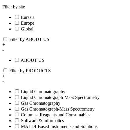
Filter by site
Eurasia
Europe
Global
Filter by ABOUT US
+
-
ABOUT US
Filter by PRODUCTS
+
-
Liquid Chromatography
Liquid Chromatograph-Mass Spectrometry
Gas Chromatography
Gas Chromatograph-Mass Spectrometry
Columns, Reagents and Consumables
Software & Informatics
MALDI-Based Instruments and Solutions