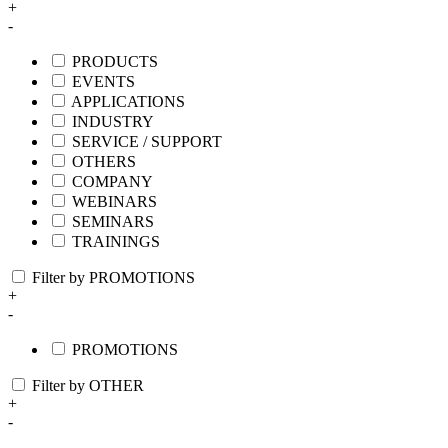
+
-
PRODUCTS
EVENTS
APPLICATIONS
INDUSTRY
SERVICE / SUPPORT
OTHERS
COMPANY
WEBINARS
SEMINARS
TRAININGS
Filter by PROMOTIONS
+
-
PROMOTIONS
Filter by OTHER
+
-