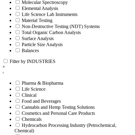
Molecular Spectroscopy
Elemental Analysis
Life Science Lab Instruments
Material Testing
Non-Destructive Testing (NDT) Systems
Total Organic Carbon Analysis
Surface Analysis
Particle Size Analysis
Balances
Filter by INDUSTRIES
+
-
Pharma & Biopharma
Life Science
Clinical
Food and Beverages
Cannabis and Hemp Testing Solutions
Cosmetics and Personal Care Products
Chemicals
Hydrocarbon Processing Industry (Petrochemical,
Chemical)