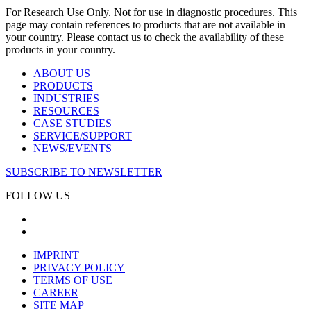
For Research Use Only. Not for use in diagnostic procedures. This
page may contain references to products that are not available in
your country. Please contact us to check the availability of these
products in your country.
ABOUT US
PRODUCTS
INDUSTRIES
RESOURCES
CASE STUDIES
SERVICE/SUPPORT
NEWS/EVENTS
SUBSCRIBE TO NEWSLETTER
FOLLOW US
IMPRINT
PRIVACY POLICY
TERMS OF USE
CAREER
SITE MAP