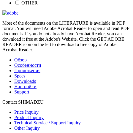
OTHER
Most of the documents on the LITERATURE is available in PDF
format. You will need Adobe Acrobat Reader to open and read PDF
documents. If you do not already have Acrobat Reader, you can
download it free at the Adobe's Website. Click the GET ADOBE
READER icon on the left to download a free copy of Adobe
Acrobat Reader.
Обзор
Особенности
Приложения
Specs
Downloads
Настройки
Support
Contact SHIMADZU
Price Inquiry
Product Inquiry
Technical Service / Support Inquiry
Other Inquiry