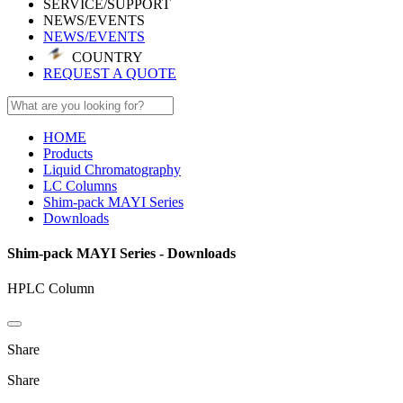
SERVICE/SUPPORT
NEWS/EVENTS
NEWS/EVENTS
COUNTRY
REQUEST A QUOTE
HOME
Products
Liquid Chromatography
LC Columns
Shim-pack MAYI Series
Downloads
Shim-pack MAYI Series - Downloads
HPLC Column
Share
Share