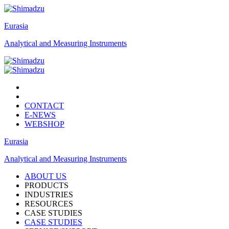
Eurasia
Analytical and Measuring Instruments
CONTACT
E-NEWS
WEBSHOP
Eurasia
Analytical and Measuring Instruments
ABOUT US
PRODUCTS
INDUSTRIES
RESOURCES
CASE STUDIES
CASE STUDIES