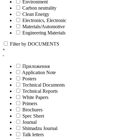
Environment
Carbon neutrality
Clean Energy
Electronics, Electronic
Materials/Automotive
Engineering Materials
Filter by DOCUMENTS
+
-
Приложения
Application Note
Posters
Technical Documents
Technical Reports
White Papers
Primers
Brochures
Spec Sheet
Journal
Shimadzu Journal
Talk letters