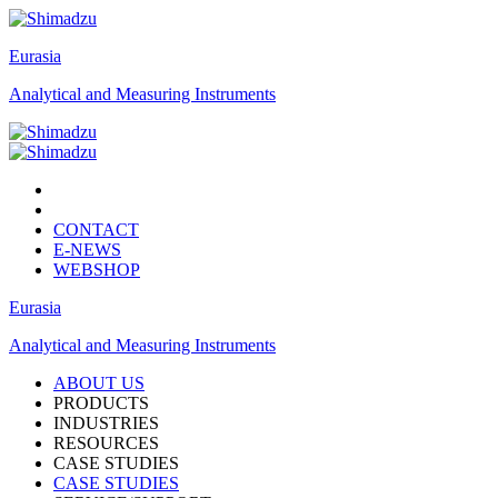
Eurasia
Analytical and Measuring Instruments
CONTACT
E-NEWS
WEBSHOP
Eurasia
Analytical and Measuring Instruments
ABOUT US
PRODUCTS
INDUSTRIES
RESOURCES
CASE STUDIES
CASE STUDIES