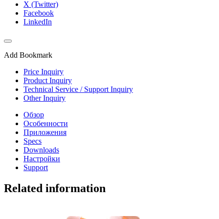
X (Twitter)
Facebook
LinkedIn
Add Bookmark
Price Inquiry
Product Inquiry
Technical Service / Support Inquiry
Other Inquiry
Обзор
Особенности
Приложения
Specs
Downloads
Настройки
Support
Related information