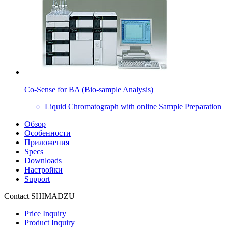
Co-Sense for BA (Bio-sample Analysis)
Liquid Chromatograph with online Sample Preparation
Обзор
Особенности
Приложения
Specs
Downloads
Настройки
Support
Contact SHIMADZU
Price Inquiry
Product Inquiry