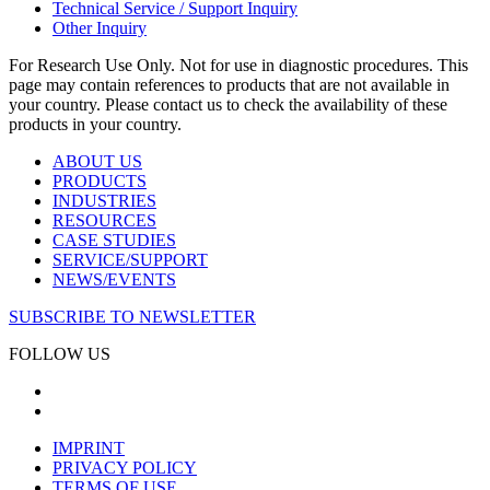
Technical Service / Support Inquiry
Other Inquiry
For Research Use Only. Not for use in diagnostic procedures. This
page may contain references to products that are not available in
your country. Please contact us to check the availability of these
products in your country.
ABOUT US
PRODUCTS
INDUSTRIES
RESOURCES
CASE STUDIES
SERVICE/SUPPORT
NEWS/EVENTS
SUBSCRIBE TO NEWSLETTER
FOLLOW US
IMPRINT
PRIVACY POLICY
TERMS OF USE