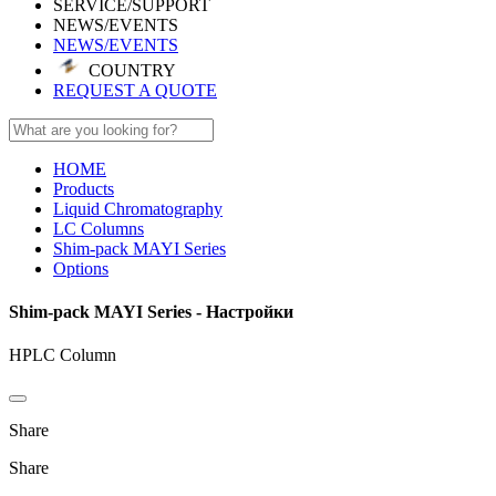
SERVICE/SUPPORT
NEWS/EVENTS
NEWS/EVENTS
COUNTRY
REQUEST A QUOTE
HOME
Products
Liquid Chromatography
LC Columns
Shim-pack MAYI Series
Options
Shim-pack MAYI Series - Настройки
HPLC Column
Share
Share