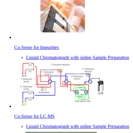
Co-Sense for Impurities
Liquid Chromatograph with online Sample Preparation
Co-Sense for LC-MS
Liquid Chromatograph with online Sample Preparation