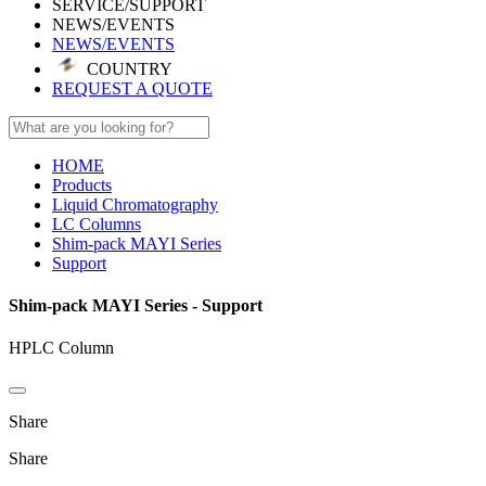
SERVICE/SUPPORT
NEWS/EVENTS
NEWS/EVENTS
COUNTRY
REQUEST A QUOTE
HOME
Products
Liquid Chromatography
LC Columns
Shim-pack MAYI Series
Support
Shim-pack MAYI Series - Support
HPLC Column
Share
Share