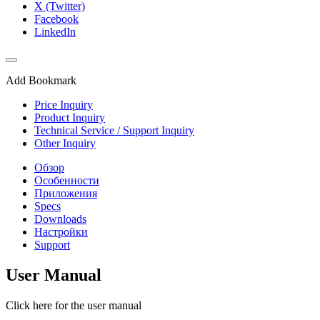
X (Twitter)
Facebook
LinkedIn
Add Bookmark
Price Inquiry
Product Inquiry
Technical Service / Support Inquiry
Other Inquiry
Обзор
Особенности
Приложения
Specs
Downloads
Настройки
Support
User Manual
Click here for the user manual