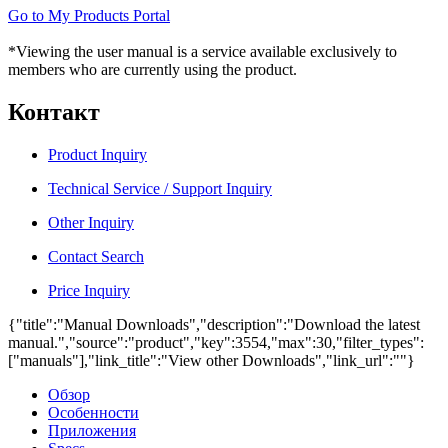
Go to My Products Portal
*Viewing the user manual is a service available exclusively to
members who are currently using the product.
Контакт
Product Inquiry
Technical Service / Support Inquiry
Other Inquiry
Contact Search
Price Inquiry
{"title":"Manual Downloads","description":"Download the latest
manual.","source":"product","key":3554,"max":30,"filter_types":
["manuals"],"link_title":"View other Downloads","link_url":""}
Обзор
Особенности
Приложения