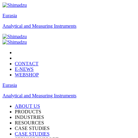
Eurasia
Analytical and Measuring Instruments
CONTACT
E-NEWS
WEBSHOP
Eurasia
Analytical and Measuring Instruments
ABOUT US
PRODUCTS
INDUSTRIES
RESOURCES
CASE STUDIES
CASE STUDIES