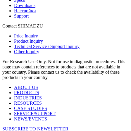
Specs
Downloads
Настройки
Support
Contact SHIMADZU
Price Inquiry
Product Inquiry
Technical Service / Support Inquiry
Other Inquiry
For Research Use Only. Not for use in diagnostic procedures. This
page may contain references to products that are not available in
your country. Please contact us to check the availability of these
products in your country.
ABOUT US
PRODUCTS
INDUSTRIES
RESOURCES
CASE STUDIES
SERVICE/SUPPORT
NEWS/EVENTS
SUBSCRIBE TO NEWSLETTER