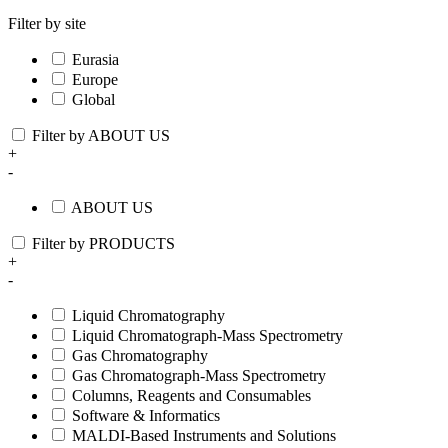
Filter by site
Eurasia
Europe
Global
Filter by ABOUT US
+
-
ABOUT US
Filter by PRODUCTS
+
-
Liquid Chromatography
Liquid Chromatograph-Mass Spectrometry
Gas Chromatography
Gas Chromatograph-Mass Spectrometry
Columns, Reagents and Consumables
Software & Informatics
MALDI-Based Instruments and Solutions