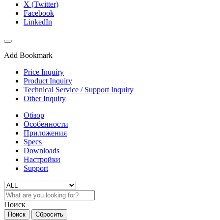
X (Twitter)
Facebook
LinkedIn
Add Bookmark
Price Inquiry
Product Inquiry
Technical Service / Support Inquiry
Other Inquiry
Обзор
Особенности
Приложения
Specs
Downloads
Настройки
Support
Поиск
Поиск
Сбросить