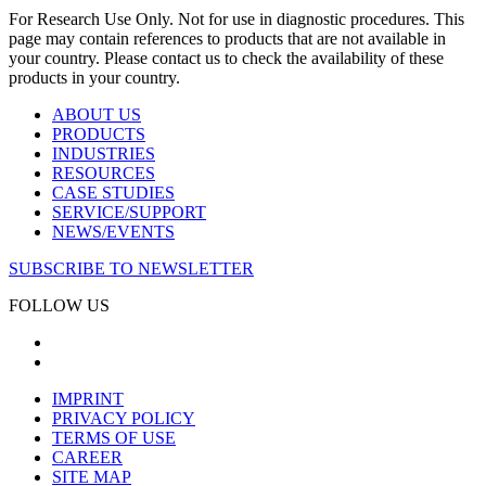
For Research Use Only. Not for use in diagnostic procedures. This
page may contain references to products that are not available in
your country. Please contact us to check the availability of these
products in your country.
ABOUT US
PRODUCTS
INDUSTRIES
RESOURCES
CASE STUDIES
SERVICE/SUPPORT
NEWS/EVENTS
SUBSCRIBE TO NEWSLETTER
FOLLOW US
IMPRINT
PRIVACY POLICY
TERMS OF USE
CAREER
SITE MAP