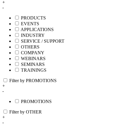
+
-
PRODUCTS
EVENTS
APPLICATIONS
INDUSTRY
SERVICE / SUPPORT
OTHERS
COMPANY
WEBINARS
SEMINARS
TRAININGS
Filter by PROMOTIONS
+
-
PROMOTIONS
Filter by OTHER
+
-