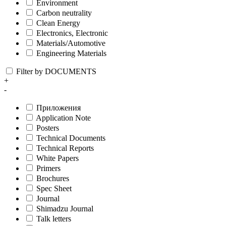
Environment
Carbon neutrality
Clean Energy
Electronics, Electronic
Materials/Automotive
Engineering Materials
Filter by DOCUMENTS
+
-
Приложения
Application Note
Posters
Technical Documents
Technical Reports
White Papers
Primers
Brochures
Spec Sheet
Journal
Shimadzu Journal
Talk letters