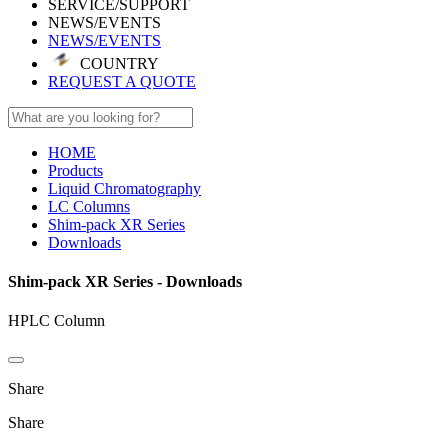
SERVICE/SUPPORT
NEWS/EVENTS
NEWS/EVENTS
COUNTRY
REQUEST A QUOTE
HOME
Products
Liquid Chromatography
LC Columns
Shim-pack XR Series
Downloads
Shim-pack XR Series - Downloads
HPLC Column
Share
Share