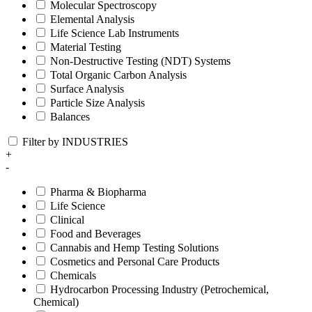
Molecular Spectroscopy
Elemental Analysis
Life Science Lab Instruments
Material Testing
Non-Destructive Testing (NDT) Systems
Total Organic Carbon Analysis
Surface Analysis
Particle Size Analysis
Balances
Filter by INDUSTRIES
+
-
Pharma & Biopharma
Life Science
Clinical
Food and Beverages
Cannabis and Hemp Testing Solutions
Cosmetics and Personal Care Products
Chemicals
Hydrocarbon Processing Industry (Petrochemical,
Chemical)