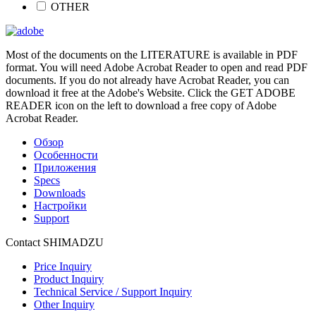
OTHER
Most of the documents on the LITERATURE is available in PDF
format. You will need Adobe Acrobat Reader to open and read PDF
documents. If you do not already have Acrobat Reader, you can
download it free at the Adobe's Website. Click the GET ADOBE
READER icon on the left to download a free copy of Adobe
Acrobat Reader.
Обзор
Особенности
Приложения
Specs
Downloads
Настройки
Support
Contact SHIMADZU
Price Inquiry
Product Inquiry
Technical Service / Support Inquiry
Other Inquiry