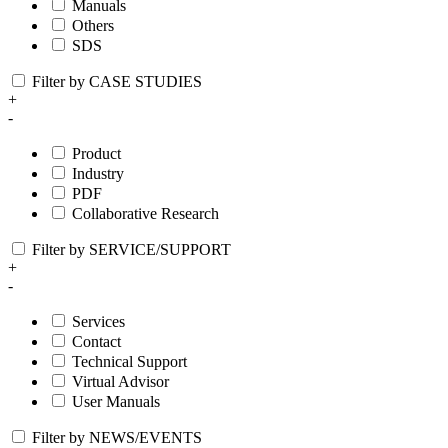
Manuals
Others
SDS
Filter by CASE STUDIES
+
-
Product
Industry
PDF
Collaborative Research
Filter by SERVICE/SUPPORT
+
-
Services
Contact
Technical Support
Virtual Advisor
User Manuals
Filter by NEWS/EVENTS