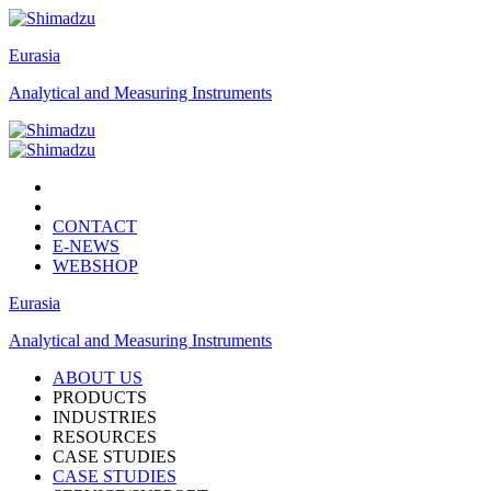
Eurasia
Analytical and Measuring Instruments
CONTACT
E-NEWS
WEBSHOP
Eurasia
Analytical and Measuring Instruments
ABOUT US
PRODUCTS
INDUSTRIES
RESOURCES
CASE STUDIES
CASE STUDIES