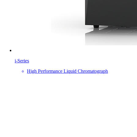
i-Series
High Performance Liquid Chromatograph