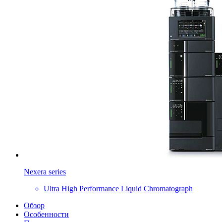
Nexera series
Ultra High Performance Liquid Chromatograph
Обзор
Особенности