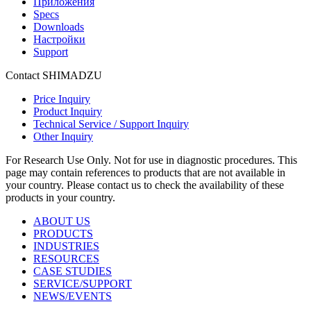
Приложения
Specs
Downloads
Настройки
Support
Contact SHIMADZU
Price Inquiry
Product Inquiry
Technical Service / Support Inquiry
Other Inquiry
For Research Use Only. Not for use in diagnostic procedures. This
page may contain references to products that are not available in
your country. Please contact us to check the availability of these
products in your country.
ABOUT US
PRODUCTS
INDUSTRIES
RESOURCES
CASE STUDIES
SERVICE/SUPPORT
NEWS/EVENTS