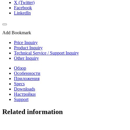
X (Twitter)
Facebook
LinkedIn
Add Bookmark
Price Inquiry
Product Inquiry
Technical Service / Support Inquiry
Other Inquiry
Обзор
Особенности
Приложения
Specs
Downloads
Настройки
Support
Related information