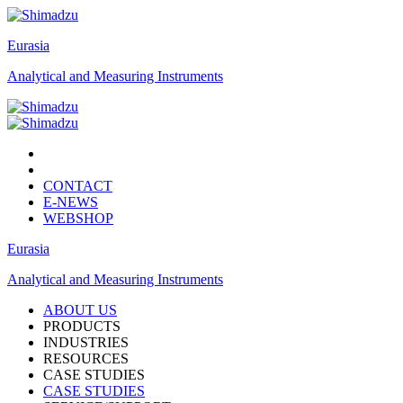
Eurasia
Analytical and Measuring Instruments
CONTACT
E-NEWS
WEBSHOP
Eurasia
Analytical and Measuring Instruments
ABOUT US
PRODUCTS
INDUSTRIES
RESOURCES
CASE STUDIES
CASE STUDIES