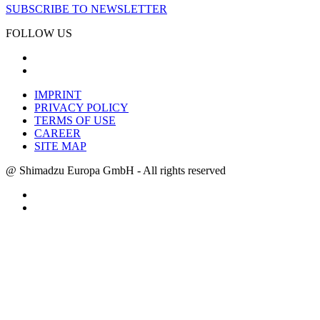
SUBSCRIBE TO NEWSLETTER
FOLLOW US
IMPRINT
PRIVACY POLICY
TERMS OF USE
CAREER
SITE MAP
@ Shimadzu Europa GmbH - All rights reserved