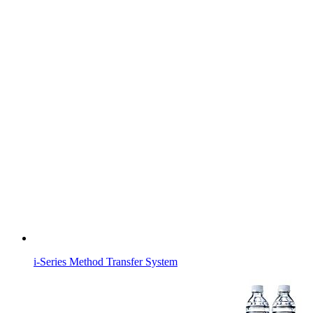
i-Series Method Transfer System