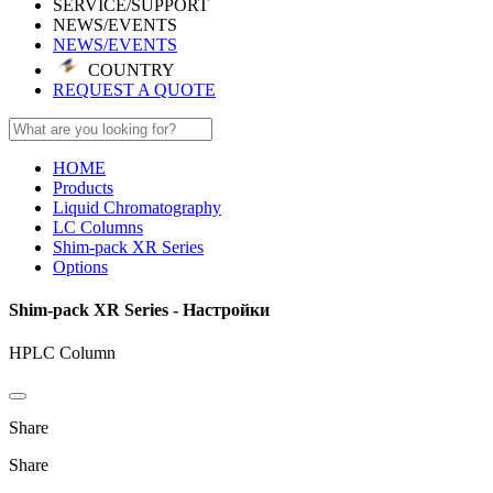
SERVICE/SUPPORT
NEWS/EVENTS
NEWS/EVENTS
COUNTRY
REQUEST A QUOTE
HOME
Products
Liquid Chromatography
LC Columns
Shim-pack XR Series
Options
Shim-pack XR Series - Настройки
HPLC Column
Share
Share