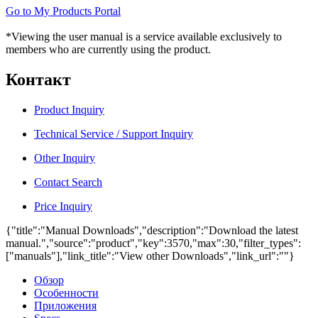
Go to My Products Portal
*Viewing the user manual is a service available exclusively to
members who are currently using the product.
Контакт
Product Inquiry
Technical Service / Support Inquiry
Other Inquiry
Contact Search
Price Inquiry
{"title":"Manual Downloads","description":"Download the latest
manual.","source":"product","key":3570,"max":30,"filter_types":
["manuals"],"link_title":"View other Downloads","link_url":""}
Обзор
Особенности
Приложения