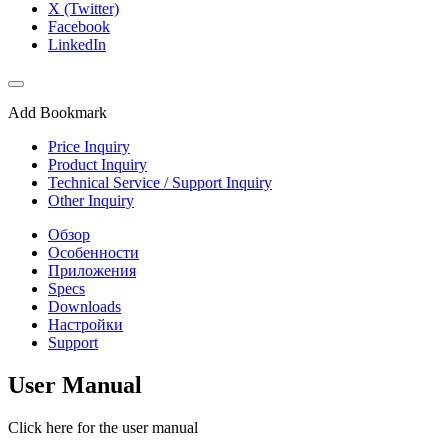
X (Twitter)
Facebook
LinkedIn
Add Bookmark
Price Inquiry
Product Inquiry
Technical Service / Support Inquiry
Other Inquiry
Обзор
Особенности
Приложения
Specs
Downloads
Настройки
Support
User Manual
Click here for the user manual