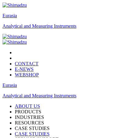
Eurasia
Analytical and Measuring Instruments
CONTACT
E-NEWS
WEBSHOP
Eurasia
Analytical and Measuring Instruments
ABOUT US
PRODUCTS
INDUSTRIES
RESOURCES
CASE STUDIES
CASE STUDIES