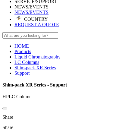
SERVICE/SUPPORT
NEWS/EVENTS
NEWS/EVENTS
COUNTRY
REQUEST A QUOTE
HOME
Products
Liquid Chromatography
LC Columns
Shim-pack XR Series
Support
Shim-pack XR Series - Support
HPLC Column
Share
Share