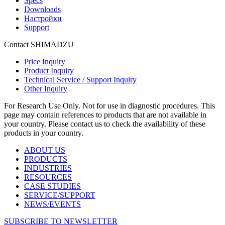
Specs
Downloads
Настройки
Support
Contact SHIMADZU
Price Inquiry
Product Inquiry
Technical Service / Support Inquiry
Other Inquiry
For Research Use Only. Not for use in diagnostic procedures. This
page may contain references to products that are not available in
your country. Please contact us to check the availability of these
products in your country.
ABOUT US
PRODUCTS
INDUSTRIES
RESOURCES
CASE STUDIES
SERVICE/SUPPORT
NEWS/EVENTS
SUBSCRIBE TO NEWSLETTER