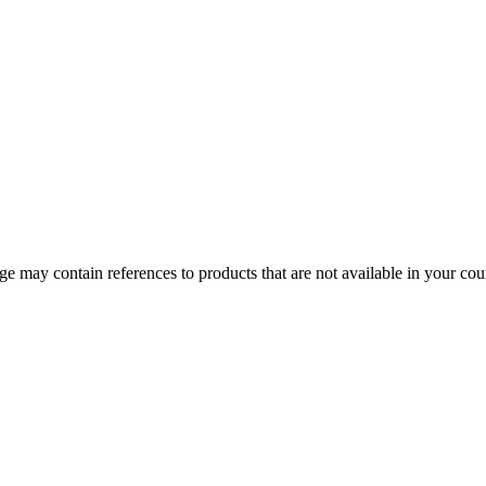
 may contain references to products that are not available in your count