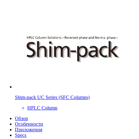
Shim-pack UC Series (SFC Columns)
HPLC Column
Обзор
Особенности
Приложения
Specs