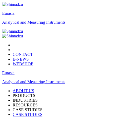
Eurasia
Analytical and Measuring Instruments
CONTACT
E-NEWS
WEBSHOP
Eurasia
Analytical and Measuring Instruments
ABOUT US
PRODUCTS
INDUSTRIES
RESOURCES
CASE STUDIES
CASE STUDIES