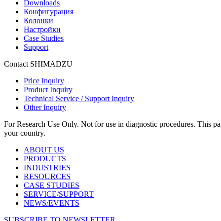
Downloads
Конфигурация
Колонки
Настройки
Case Studies
Support
Contact SHIMADZU
Price Inquiry
Product Inquiry
Technical Service / Support Inquiry
Other Inquiry
For Research Use Only. Not for use in diagnostic procedures. This page
your country.
ABOUT US
PRODUCTS
INDUSTRIES
RESOURCES
CASE STUDIES
SERVICE/SUPPORT
NEWS/EVENTS
SUBSCRIBE TO NEWSLETTER