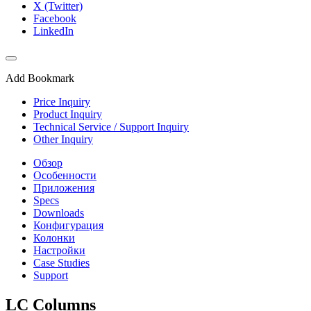
X (Twitter)
Facebook
LinkedIn
Add Bookmark
Price Inquiry
Product Inquiry
Technical Service / Support Inquiry
Other Inquiry
Обзор
Особенности
Приложения
Specs
Downloads
Конфигурация
Колонки
Настройки
Case Studies
Support
LC Columns