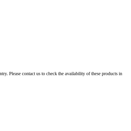
ry. Please contact us to check the availability of these products in