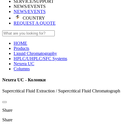
SERVICE/SUPPORT
NEWS/EVENTS
NEWS/EVENTS
COUNTRY
REQUEST A QUOTE
HOME
Products
Liquid Chromatography
HPLC/UHPLC/SFC Systems
Nexera UC
Columns
Nexera UC - Колонки
Supercritical Fluid Extraction / Supercritical Fluid Chromatograph
Share
Share