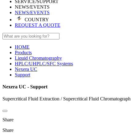
SERVICE/SUPPORT
NEWS/EVENTS
NEWS/EVENTS
COUNTRY
REQUEST A QUOTE
HOME
Products
Liquid Chromatography
HPLC/UHPLC/SFC Systems
Nexera UC
Support
Nexera UC - Support
Supercritical Fluid Extraction / Supercritical Fluid Chromatograph
Share
Share