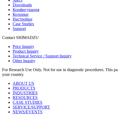
Specs
Downloads
Конфигурация
Колонки
Настройки
Case Studies
Support
Contact SHIMADZU
Price Inquiry
Product Inquiry
Technical Service / Support Inquiry
Other Inquiry
For Research Use Only. Not for use in diagnostic procedures. This page
your country.
ABOUT US
PRODUCTS
INDUSTRIES
RESOURCES
CASE STUDIES
SERVICE/SUPPORT
NEWS/EVENTS