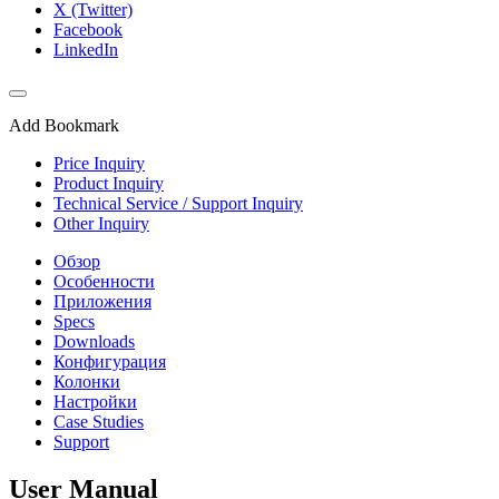
X (Twitter)
Facebook
LinkedIn
Add Bookmark
Price Inquiry
Product Inquiry
Technical Service / Support Inquiry
Other Inquiry
Обзор
Особенности
Приложения
Specs
Downloads
Конфигурация
Колонки
Настройки
Case Studies
Support
User Manual