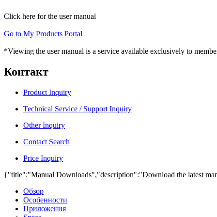
Click here for the user manual
Go to My Products Portal
*Viewing the user manual is a service available exclusively to member
Контакт
Product Inquiry
Technical Service / Support Inquiry
Other Inquiry
Contact Search
Price Inquiry
{"title":"Manual Downloads","description":"Download the latest man
Обзор
Особенности
Приложения