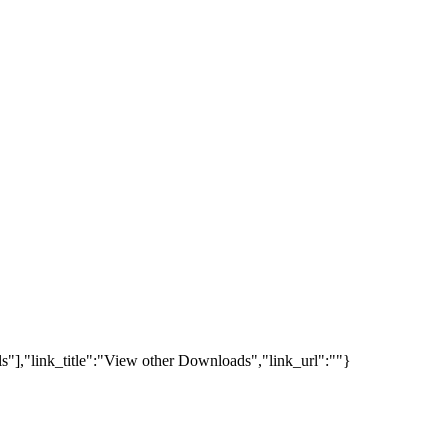
s"],"link_title":"View other Downloads","link_url":""}