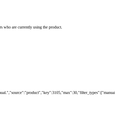
s who are currently using the product.
ual.","source":"product","key":3105,"max":30,"filter_types":["manual