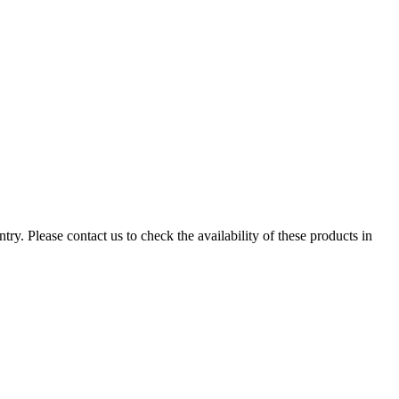
ry. Please contact us to check the availability of these products in