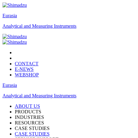
Eurasia
Analytical and Measuring Instruments
CONTACT
E-NEWS
WEBSHOP
Eurasia
Analytical and Measuring Instruments
ABOUT US
PRODUCTS
INDUSTRIES
RESOURCES
CASE STUDIES
CASE STUDIES