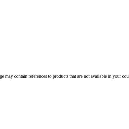
 may contain references to products that are not available in your count