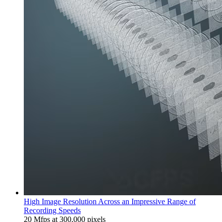
High Image Resolution Across an Impressive Range of
Recording Speeds
20 Mfps at 300,000 pixels