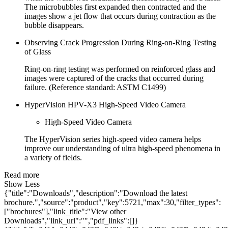
The microbubbles first expanded then contracted and the
images show a jet flow that occurs during contraction as the
bubble disappears.
Observing Crack Progression During Ring-on-Ring Testing
of Glass
Ring-on-ring testing was performed on reinforced glass and
images were captured of the cracks that occurred during
failure. (Reference standard: ASTM C1499)
HyperVision HPV-X3 High-Speed Video Camera
High-Speed Video Camera
The HyperVision series high-speed video camera helps
improve our understanding of ultra high-speed phenomena in
a variety of fields.
Read more
Show Less
{"title":"Downloads","description":"Download the latest
brochure.","source":"product","key":5721,"max":30,"filter_types":
["brochures"],"link_title":"View other
Downloads","link_url":"","pdf_links":[]}