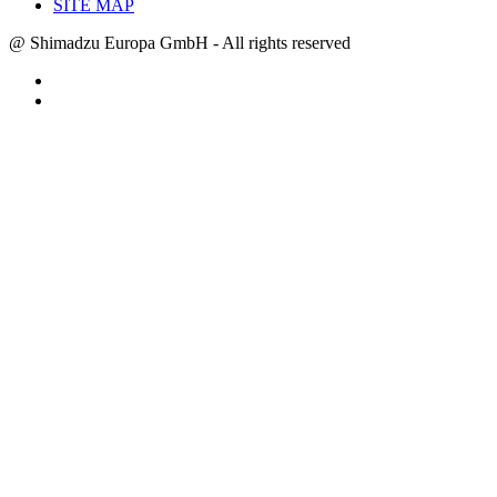
SITE MAP
@ Shimadzu Europa GmbH - All rights reserved