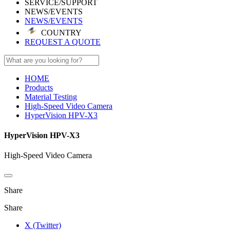
SERVICE/SUPPORT
NEWS/EVENTS
NEWS/EVENTS
COUNTRY
REQUEST A QUOTE
HOME
Products
Material Testing
High-Speed Video Camera
HyperVision HPV-X3
HyperVision HPV-X3
High-Speed Video Camera
Share
Share
X (Twitter)