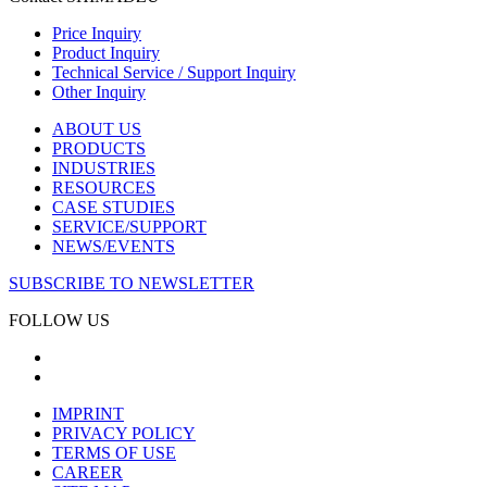
Price Inquiry
Product Inquiry
Technical Service / Support Inquiry
Other Inquiry
ABOUT US
PRODUCTS
INDUSTRIES
RESOURCES
CASE STUDIES
SERVICE/SUPPORT
NEWS/EVENTS
SUBSCRIBE TO NEWSLETTER
FOLLOW US
IMPRINT
PRIVACY POLICY
TERMS OF USE
CAREER