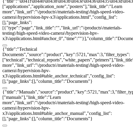
{"title":"\u041f\u0440\u0438\u043b\u043e\u0436\u0435\u043d\u0438
["applications","application_note","posters"],"link_title":"Learn
more","link_url":"\/products\/materials-testing\/high-speed-video-
camera\/hypervision-hpv-x3\/applications.html","config_list":
[],"page_links":
[{"type":"page","link_title":"","link_url":"\/products\/materials-
testing\/high-speed-video-camera\/hypervision-hpv-
x3\/applications.html#anchor_0","time":""}],"column_title":"Docum
{"title":"Technical
Documents","source":"product","key":5721,"max":3,"filter_types":
["technical","technical_reports","white_papers","primers"],"link_titl
more","link_url":"\/products\/materials-testing\/high-speed-video-
camera\/hypervision-hpv-
x3\/applications.html#table_anchor_technical","config_list":
[],"page_links":[],"column_title":"Documents"}
{"title":"Manuals","source":"product","key":5721,"max":3,"filter_ty
["manuals"],"link_title":"Learn
more","link_url":"\/products\/materials-testing\/high-speed-video-
camera\/hypervision-hpv-
x3\/applications.html#table_anchor_manual","config_list":
[],"page_links":[],"column_title":"Documents"}