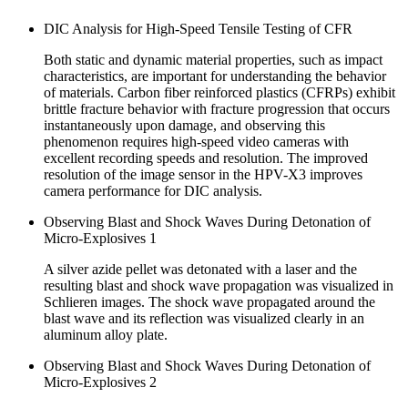
DIC Analysis for High-Speed Tensile Testing of CFR
Both static and dynamic material properties, such as impact
characteristics, are important for understanding the behavior
of materials. Carbon fiber reinforced plastics (CFRPs) exhibit
brittle fracture behavior with fracture progression that occurs
instantaneously upon damage, and observing this
phenomenon requires high-speed video cameras with
excellent recording speeds and resolution. The improved
resolution of the image sensor in the HPV-X3 improves
camera performance for DIC analysis.
Observing Blast and Shock Waves During Detonation of
Micro-Explosives 1
A silver azide pellet was detonated with a laser and the
resulting blast and shock wave propagation was visualized in
Schlieren images. The shock wave propagated around the
blast wave and its reflection was visualized clearly in an
aluminum alloy plate.
Observing Blast and Shock Waves During Detonation of
Micro-Explosives 2