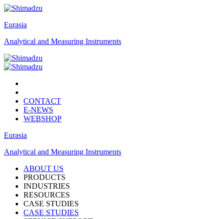
Eurasia
Analytical and Measuring Instruments
CONTACT
E-NEWS
WEBSHOP
Eurasia
Analytical and Measuring Instruments
ABOUT US
PRODUCTS
INDUSTRIES
RESOURCES
CASE STUDIES
CASE STUDIES