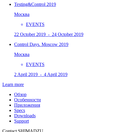
Testing&Control 2019
Москва
EVENTS
22 October 2019 - 24 October 2019
Control Days. Moscow 2019
Москва
EVENTS
2 April 2019 - 4 April 2019
Learn more
Обзор
Особенности
Приложения
Specs
Downloads
Support
Contact SHIMADZU