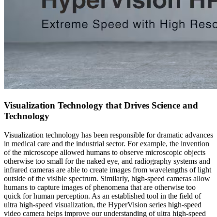
Visualization Technology that Drives Science and
Technology
Visualization technology has been responsible for dramatic advances
in medical care and the industrial sector. For example, the invention
of the microscope allowed humans to observe microscopic objects
otherwise too small for the naked eye, and radiography systems and
infrared cameras are able to create images from wavelengths of light
outside of the visible spectrum. Similarly, high-speed cameras allow
humans to capture images of phenomena that are otherwise too
quick for human perception. As an established tool in the field of
ultra high-speed visualization, the HyperVision series high-speed
video camera helps improve our understanding of ultra high-speed