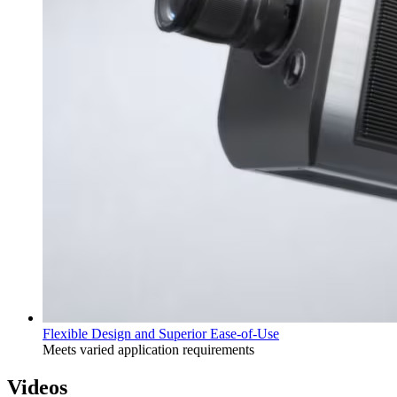
Flexible Design and Superior Ease-of-Use
Meets varied application requirements
Videos