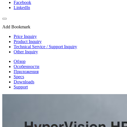
Facebook
LinkedIn
Add Bookmark
Price Inquiry
Product Inquiry
Technical Service / Support Inquiry
Other Inquiry
Обзор
Особенности
Приложения
Specs
Downloads
Support