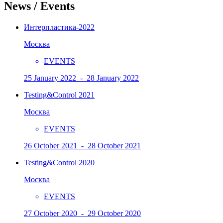
News / Events
Интерпластика-2022
Москва
EVENTS
25 January 2022 - 28 January 2022
Testing&Control 2021
Москва
EVENTS
26 October 2021 - 28 October 2021
Testing&Control 2020
Москва
EVENTS
27 October 2020 - 29 October 2020