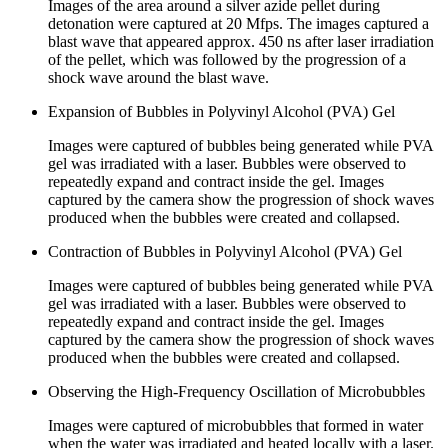
Images of the area around a silver azide pellet during
detonation were captured at 20 Mfps. The images captured a
blast wave that appeared approx. 450 ns after laser irradiation
of the pellet, which was followed by the progression of a
shock wave around the blast wave.
Expansion of Bubbles in Polyvinyl Alcohol (PVA) Gel
Images were captured of bubbles being generated while PVA
gel was irradiated with a laser. Bubbles were observed to
repeatedly expand and contract inside the gel. Images
captured by the camera show the progression of shock waves
produced when the bubbles were created and collapsed.
Contraction of Bubbles in Polyvinyl Alcohol (PVA) Gel
Images were captured of bubbles being generated while PVA
gel was irradiated with a laser. Bubbles were observed to
repeatedly expand and contract inside the gel. Images
captured by the camera show the progression of shock waves
produced when the bubbles were created and collapsed.
Observing the High-Frequency Oscillation of Microbubbles
Images were captured of microbubbles that formed in water
when the water was irradiated and heated locally with a laser.