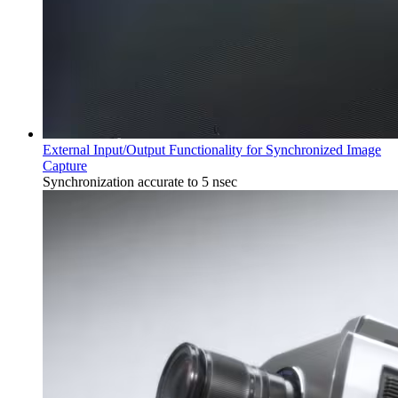
External Input/Output Functionality for Synchronized Image
Capture
Synchronization accurate to 5 nsec