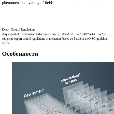
phenomena in a variety of fields.
Export Control Regulations
Any export of a Shimadzu High-Speed Camera, HPV-X3/HPV-X2/HPV-X/HPV-2, is
subject to export control regulations of the nation, based on Part 2 of the NSG guideline,
5.B.3.
Особенности