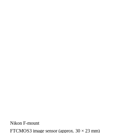
Nikon F-mount
FTCMOS3 image sensor (approx. 30 × 23 mm)