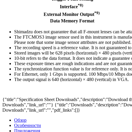
*8)
Interface
*9)
External Monitor Output
Data Memory Format
Shimadzu does not guarantee that all F-mount lenses can be att
The FTCMOS3 image sensor used in this instrument is manufacture
Please note that some image sensor attributes are not publishe
The recording speed is a reference value. It is not guaranteed t
Stored images will be 628 pixels (horizontal) × 480 pixels (verti
10-bit refers to the data format. It does not indicate a guarantee 
These exposure times are rough indications and are not guarante
The synchronization function value is for reference only. It is 
For Ethernet, only 1 Gbps is supported. 100 Mbps/10 Mbps doe
The output signal is 640 (horizontal) × 480 (vertical) in VGA.
{"title":"Specification Sheet Downloads","description":"Download the
Downloads","link_url":""}
{"title":"Downloads","description":"Down
Downloads","link_url":"","pdf_links":[]}
Обзор
Особенности
Приложения