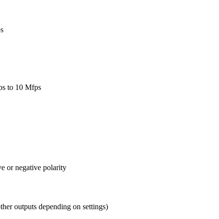
ps
fps to 10 Mfps
ve or negative polarity
other outputs depending on settings)