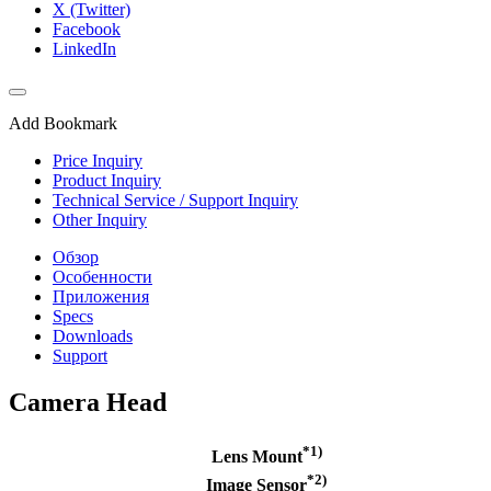
X (Twitter)
Facebook
LinkedIn
Add Bookmark
Price Inquiry
Product Inquiry
Technical Service / Support Inquiry
Other Inquiry
Обзор
Особенности
Приложения
Specs
Downloads
Support
Camera Head
*1)
Lens Mount
*2)
Image Sensor