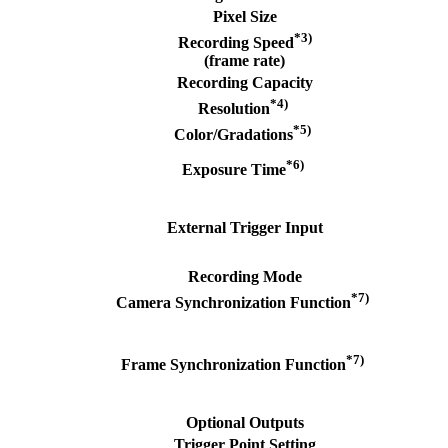
Pixel Size
*3)
Recording Speed
(frame rate)
Recording Capacity
*4)
Resolution
*5)
Color/Gradations
*6)
Exposure Time
External Trigger Input
Recording Mode
*7)
Camera Synchronization Function
*7)
Frame Synchronization Function
Optional Outputs
Trigger Point Setting