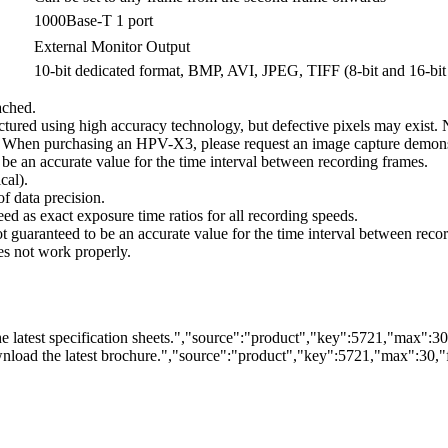
1000Base-T 1 port
External Monitor Output
10-bit dedicated format, BMP, AVI, JPEG, TIFF (8-bit and 16-bit
ached.
d using high accuracy technology, but defective pixels may exist. Note 
d. When purchasing an HPV-X3, please request an image capture demonst
o be an accurate value for the time interval between recording frames.
cal).
of data precision.
ed as exact exposure time ratios for all recording speeds.
not guaranteed to be an accurate value for the time interval between reco
s not work properly.
 latest specification sheets.","source":"product","key":5721,"max":30,"
load the latest brochure.","source":"product","key":5721,"max":30,"fi