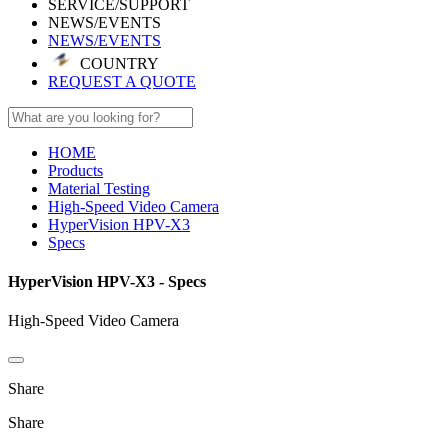
SERVICE/SUPPORT
NEWS/EVENTS
NEWS/EVENTS
COUNTRY
REQUEST A QUOTE
HOME
Products
Material Testing
High-Speed Video Camera
HyperVision HPV-X3
Specs
HyperVision HPV-X3 - Specs
High-Speed Video Camera
Share
Share