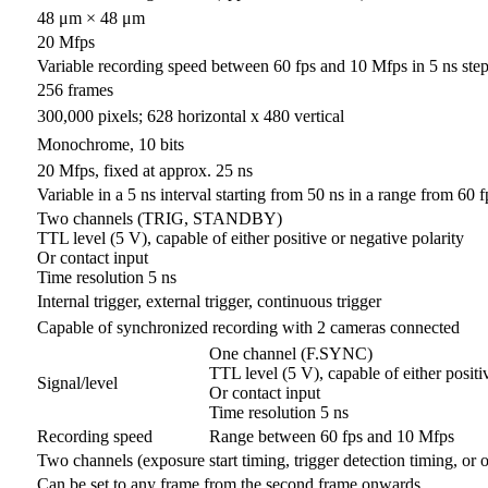
48 μm × 48 μm
20 Mfps
Variable recording speed between 60 fps and 10 Mfps in 5 ns ste
256 frames
300,000 pixels; 628 horizontal x 480 vertical
Monochrome, 10 bits
20 Mfps, fixed at approx. 25 ns
Variable in a 5 ns interval starting from 50 ns in a range from 60 
Two channels (TRIG, STANDBY)
TTL level (5 V), capable of either positive or negative polarity
Or contact input
Time resolution 5 ns
Internal trigger, external trigger, continuous trigger
Capable of synchronized recording with 2 cameras connected
One channel (F.SYNC)
TTL level (5 V), capable of either positi
Signal/level
Or contact input
Time resolution 5 ns
Recording speed
Range between 60 fps and 10 Mfps
Two channels (exposure start timing, trigger detection timing, or 
Can be set to any frame from the second frame onwards