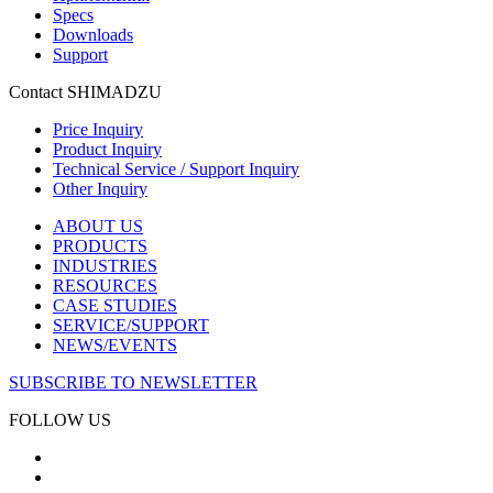
Specs
Downloads
Support
Contact SHIMADZU
Price Inquiry
Product Inquiry
Technical Service / Support Inquiry
Other Inquiry
ABOUT US
PRODUCTS
INDUSTRIES
RESOURCES
CASE STUDIES
SERVICE/SUPPORT
NEWS/EVENTS
SUBSCRIBE TO NEWSLETTER
FOLLOW US