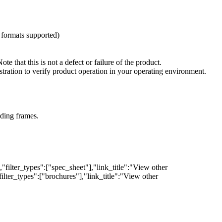
 formats supported)
that this is not a defect or failure of the product.
ration to verify product operation in your operating environment.
rding frames.
filter_types":["spec_sheet"],"link_title":"View other
lter_types":["brochures"],"link_title":"View other