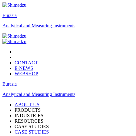
Eurasia
Analytical and Measuring Instruments
CONTACT
E-NEWS
WEBSHOP
Eurasia
Analytical and Measuring Instruments
ABOUT US
PRODUCTS
INDUSTRIES
RESOURCES
CASE STUDIES
CASE STUDIES